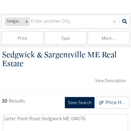
Sedgwick, ME
Price
Type
More...
Sedgwick & Sargentville ME Real
Estate
View Description
10
Results
Price High to Low
Save Search