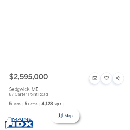
$2,595,000
Sedgwick
,
ME
87 Carter Point Road
5
5
4,128
Beds
Baths
SqFt
Map