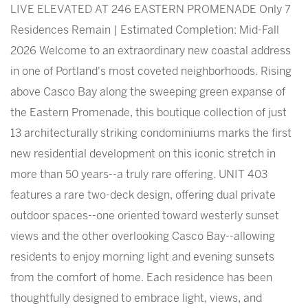
LIVE ELEVATED AT 246 EASTERN PROMENADE Only 7
Residences Remain | Estimated Completion: Mid-Fall
2026 Welcome to an extraordinary new coastal address
in one of Portland's most coveted neighborhoods. Rising
above Casco Bay along the sweeping green expanse of
the Eastern Promenade, this boutique collection of just
13 architecturally striking condominiums marks the first
new residential development on this iconic stretch in
more than 50 years--a truly rare offering. UNIT 403
features a rare two-deck design, offering dual private
outdoor spaces--one oriented toward westerly sunset
views and the other overlooking Casco Bay--allowing
residents to enjoy morning light and evening sunsets
from the comfort of home. Each residence has been
thoughtfully designed to embrace light, views, and