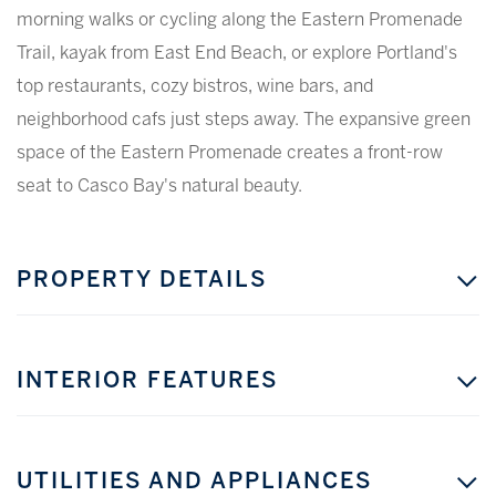
morning walks or cycling along the Eastern Promenade
Trail, kayak from East End Beach, or explore Portland's
top restaurants, cozy bistros, wine bars, and
neighborhood cafs just steps away. The expansive green
space of the Eastern Promenade creates a front-row
seat to Casco Bay's natural beauty.
PROPERTY DETAILS
INTERIOR FEATURES
UTILITIES AND APPLIANCES