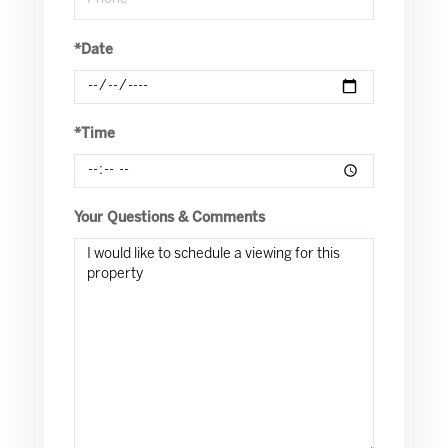
*Date
*Time
Your Questions & Comments