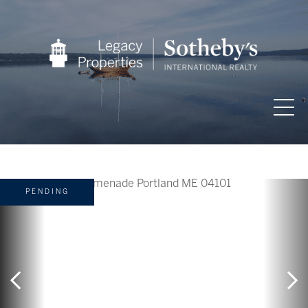
PENDING