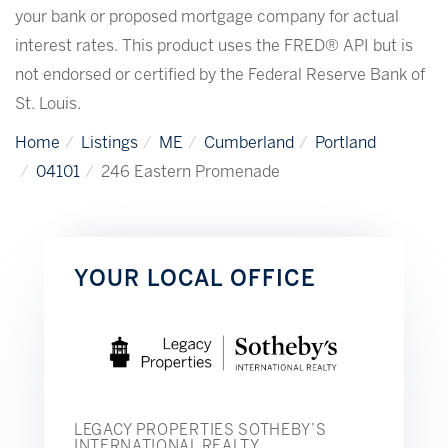
your bank or proposed mortgage company for actual
interest rates. This product uses the FRED® API but is
not endorsed or certified by the Federal Reserve Bank of
St. Louis.
Home
Listings
ME
Cumberland
Portland
04101
246 Eastern Promenade
YOUR LOCAL OFFICE
LEGACY PROPERTIES SOTHEBY’S
INTERNATIONAL REALTY