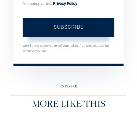
frequency varies.
Privacy Policy
.
SUBSCRIBE
We will never spam you or sell your details. You can unsubscribe
whenever you like.
EXPLORE
MORE LIKE THIS