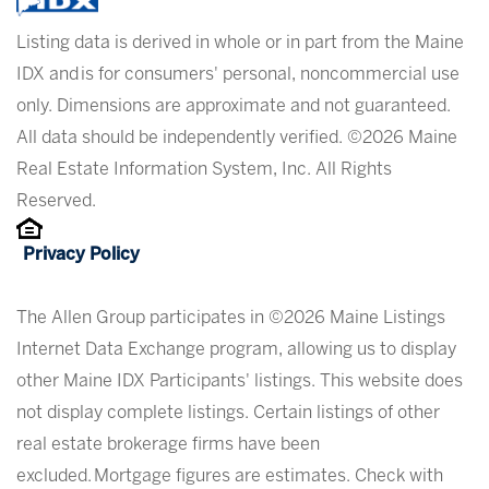
Listing data is derived in whole or in part from the Maine
IDX and is for consumers' personal, noncommercial use
only. Dimensions are approximate and not guaranteed.
All data should be independently verified. ©2026 Maine
Real Estate Information System, Inc. All Rights
Reserved.
Privacy Policy
The Allen Group participates in ©2026 Maine Listings
Internet Data Exchange program, allowing us to display
other Maine IDX Participants' listings. This website does
not display complete listings. Certain listings of other
real estate brokerage firms have been
excluded. Mortgage figures are estimates. Check with