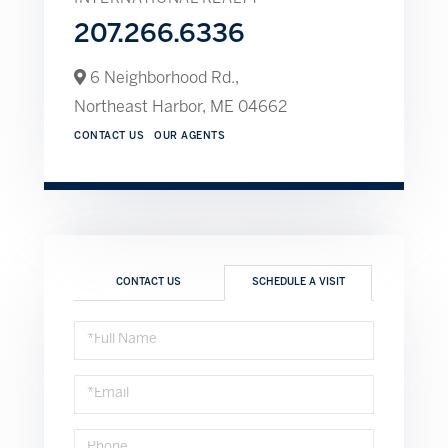
207.266.6336
6 Neighborhood Rd.,
Northeast Harbor,
ME
04662
CONTACT US
OUR AGENTS
CONTACT US
SCHEDULE A VISIT
Schedule
a
Visit