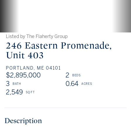
Listed by The Flaherty Group
246 Eastern Promenade,
Unit 403
PORTLAND,
ME
04101
$2,895,000
2
3
0.64
2,549