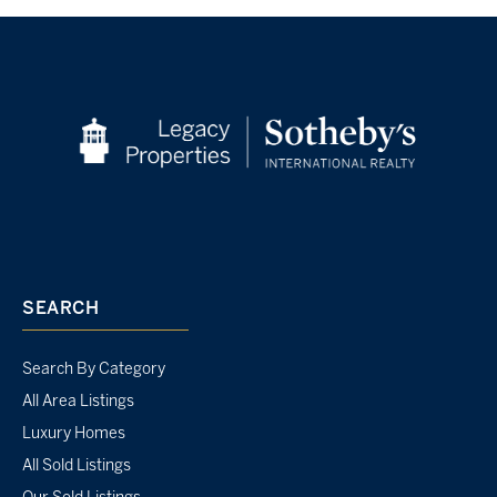
SEARCH
Search By Category
All Area Listings
Luxury Homes
All Sold Listings