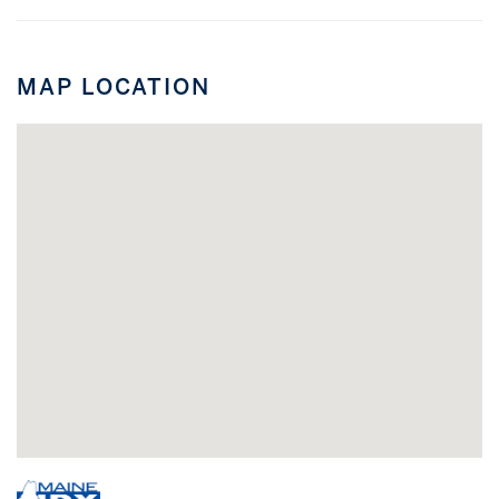
MAP LOCATION