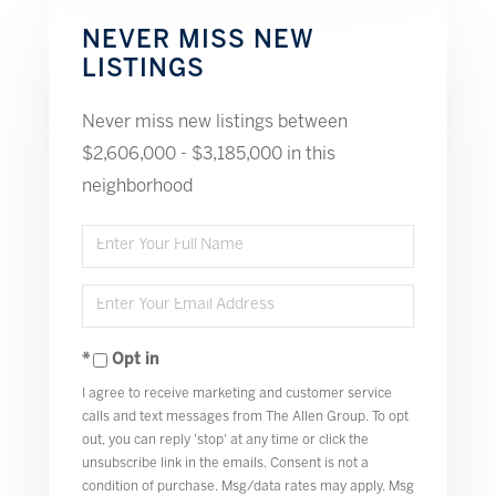
NEVER MISS NEW
LISTINGS
Never miss new listings between
$2,606,000 - $3,185,000 in this
neighborhood
Enter
Full
Enter
Name
Your
Opt in
Email
I agree to receive marketing and customer service
calls and text messages from The Allen Group. To opt
out, you can reply 'stop' at any time or click the
unsubscribe link in the emails. Consent is not a
condition of purchase. Msg/data rates may apply. Msg