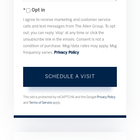
Opt in
I agree to receive marketing and customer service
calls and text messages from The Allen Group. To opt
out, you can reply 'stop' at any time or click the
unsubscribe link in the emails. Consent is not a
condition of purchase. Msg/data rates may apply. Msg
frequency varies.
Privacy Policy
.
This site is protected by reCAPTCHA and the Google
Privacy Policy
and
Terms of Service
apply.