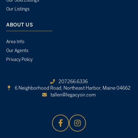
Our Sold Listings
Our Listings
ABOUT US
Area Info
Our Agents
Privacy Policy
207.266.6336
6 Neighborhood Road,
Northeast Harbor, Maine 04662
tallen@legacysir.com