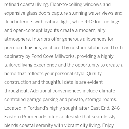
refined coastal living. Floor-to-ceiling windows and
expansive glass doors capture stunning water views and
flood interiors with natural light, while 9-10 foot ceilings
and open-concept layouts create a modern, airy
atmosphere. Interiors offer generous allowances for
premium finishes, anchored by custom kitchen and bath
cabinetry by Pond Cove Millworks, providing a highly
tailored living experience and the opportunity to create a
home that reflects your personal style. Quality
construction and thoughtful details are evident
throughout. Additional conveniences include climate-
controlled garage parking and private, storage rooms.
Located in Portland's highly sought-after East End, 246
Eastern Promenade offers a lifestyle that seamlessly
blends coastal serenity with vibrant city living. Enjoy