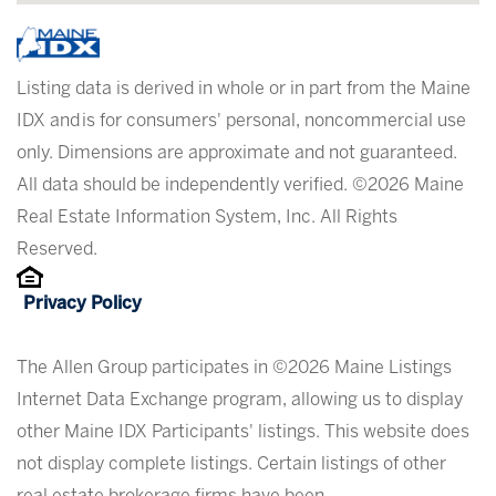
Listing data is derived in whole or in part from the Maine
IDX and is for consumers' personal, noncommercial use
only. Dimensions are approximate and not guaranteed.
All data should be independently verified. ©2026 Maine
Real Estate Information System, Inc. All Rights
Reserved.
Privacy Policy
The Allen Group participates in ©2026 Maine Listings
Internet Data Exchange program, allowing us to display
other Maine IDX Participants' listings. This website does
not display complete listings. Certain listings of other