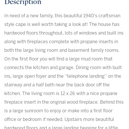
In need of a new family, this beautiful 1940's craftsman
style cape is well worth taking a look at! The house has
hardwood floors throughout, lots of windows and built ins
along with fireplaces complete with propane inserts in
both the large living room and basement family rooms.
On the first floor you will find a large mud room that
connects the kitchen and garage. Dining room with built
ins, large open foyer and the ''telephone landing'' on the
stairway and a half bath near the back door off the
kitchen. The living room is 12 x 26 with a nice propane
fireplace insert in the original wood fireplace. Behind this
is a large sunroom to enjoy or make into a first floor
office or bedroom if needed. Upstairs more beautiful
hardwood floors and a large landing begging for a little