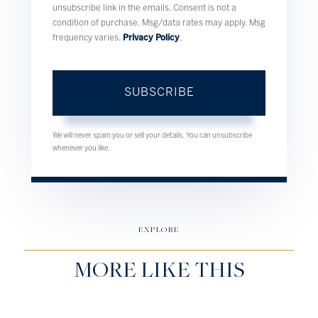
unsubscribe link in the emails. Consent is not a
condition of purchase. Msg/data rates may apply. Msg
frequency varies.
Privacy Policy
.
SUBSCRIBE
We will never spam you or sell your details. You can unsubscribe
whenever you like.
EXPLORE
MORE LIKE THIS