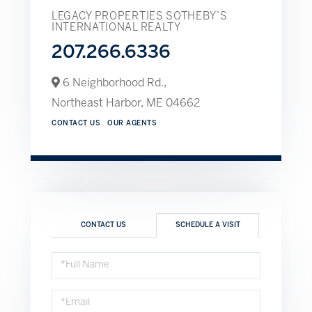
LEGACY PROPERTIES SOTHEBY’S
INTERNATIONAL REALTY
207.266.6336
6 Neighborhood Rd.,
Northeast Harbor,
ME
04662
CONTACT US
OUR AGENTS
CONTACT US
SCHEDULE A VISIT
Schedule
a
Visit