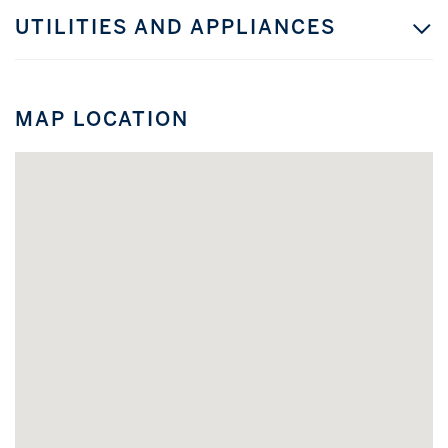
UTILITIES AND APPLIANCES
MAP LOCATION