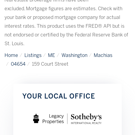
real estate brokerage firms have been
excluded. Mortgage figures are estimates. Check with
your bank or proposed mortgage company for actual
interest rates. This product uses the FRED® API but is
not endorsed or certified by the Federal Reserve Bank of
St. Louis.
Home
Listings
ME
Washington
Machias
04654
159 Court Street
YOUR LOCAL OFFICE