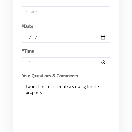
*Date
*Time
Your Questions & Comments