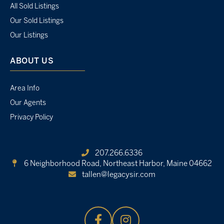
All Sold Listings
Our Sold Listings
Our Listings
ABOUT US
Area Info
Our Agents
Privacy Policy
207.266.6336
6 Neighborhood Road,
Northeast Harbor, Maine 04662
tallen@legacysir.com