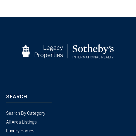
SEARCH
Search By Category
All Area Listings
Luxury Homes