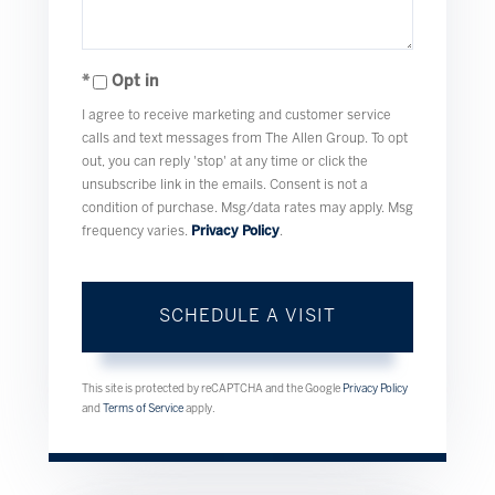
Opt in
I agree to receive marketing and customer service
calls and text messages from The Allen Group. To opt
out, you can reply 'stop' at any time or click the
unsubscribe link in the emails. Consent is not a
condition of purchase. Msg/data rates may apply. Msg
frequency varies.
Privacy Policy
.
This site is protected by reCAPTCHA and the Google
Privacy Policy
and
Terms of Service
apply.