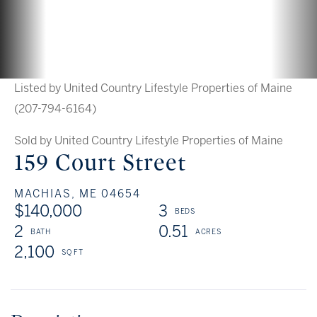
Listed by United Country Lifestyle Properties of Maine
(207-794-6164)
Sold by United Country Lifestyle Properties of Maine
159 Court Street
MACHIAS,
ME
04654
$140,000
3
2
0.51
2,100