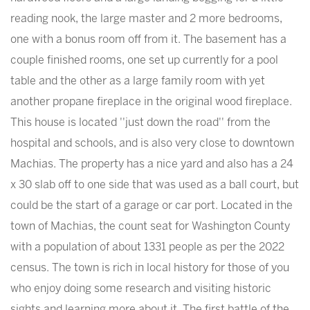
reading nook, the large master and 2 more bedrooms,
one with a bonus room off from it. The basement has a
couple finished rooms, one set up currently for a pool
table and the other as a large family room with yet
another propane fireplace in the original wood fireplace.
This house is located ''just down the road'' from the
hospital and schools, and is also very close to downtown
Machias. The property has a nice yard and also has a 24
x 30 slab off to one side that was used as a ball court, but
could be the start of a garage or car port. Located in the
town of Machias, the count seat for Washington County
with a population of about 1331 people as per the 2022
census. The town is rich in local history for those of you
who enjoy doing some research and visiting historic
sights and learning more about it. The first battle of the