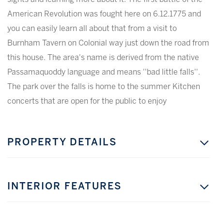
American Revolution was fought here on 6.12.1775 and
you can easily learn all about that from a visit to
Burnham Tavern on Colonial way just down the road from
this house. The area's name is derived from the native
Passamaquoddy language and means ''bad little falls''.
The park over the falls is home to the summer Kitchen
concerts that are open for the public to enjoy
PROPERTY DETAILS
INTERIOR FEATURES