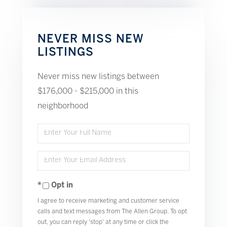
NEVER MISS NEW
LISTINGS
Never miss new listings between
$176,000 - $215,000 in this
neighborhood
Enter
Full
Enter
Name
Your
Opt in
Email
I agree to receive marketing and customer service
calls and text messages from The Allen Group. To opt
out, you can reply 'stop' at any time or click the