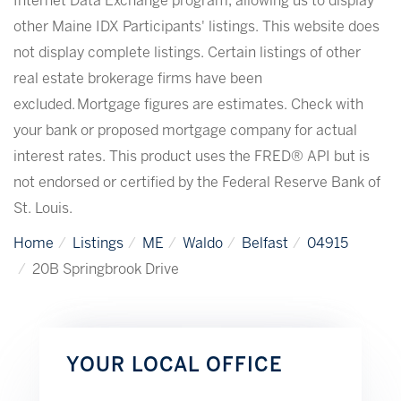
Internet Data Exchange program, allowing us to display
other Maine IDX Participants' listings. This website does
not display complete listings. Certain listings of other
real estate brokerage firms have been
excluded. Mortgage figures are estimates. Check with
your bank or proposed mortgage company for actual
interest rates. This product uses the FRED® API but is
not endorsed or certified by the Federal Reserve Bank of
St. Louis.
Home
Listings
ME
Waldo
Belfast
04915
20B Springbrook Drive
YOUR LOCAL OFFICE