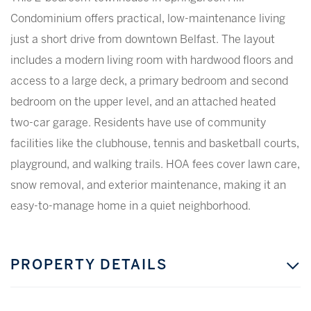
Condominium offers practical, low-maintenance living
just a short drive from downtown Belfast. The layout
includes a modern living room with hardwood floors and
access to a large deck, a primary bedroom and second
bedroom on the upper level, and an attached heated
two-car garage. Residents have use of community
facilities like the clubhouse, tennis and basketball courts,
playground, and walking trails. HOA fees cover lawn care,
snow removal, and exterior maintenance, making it an
easy-to-manage home in a quiet neighborhood.
PROPERTY DETAILS