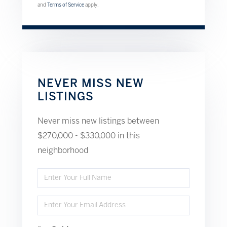
and
Terms of Service
apply.
NEVER MISS NEW
LISTINGS
Never miss new listings between
$270,000 - $330,000 in this
neighborhood
Enter
Full
Enter
Name
Your