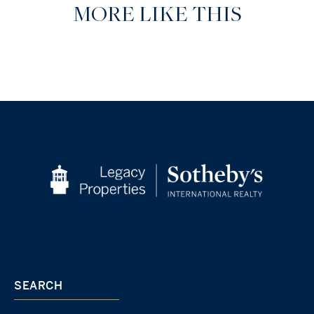
MORE LIKE THIS
SEARCH