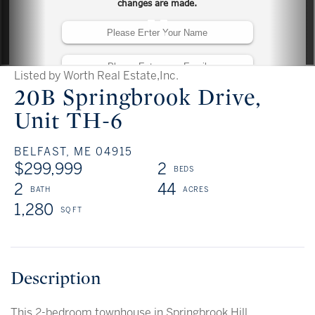
Listed by Worth Real Estate,Inc.
20B Springbrook Drive,
Unit TH-6
BELFAST,
ME
04915
$299,999
2
2
44
1,280
This 2-bedroom townhouse in Springbrook Hill