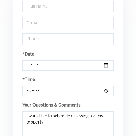
Schedule
a
Visit
*Date
*Time
Your Questions & Comments