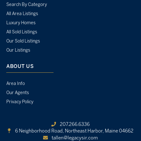
Search By Category
All Area Listings
Luxury Homes
All Sold Listings
Our Sold Listings
Our Listings
ABOUT US
Area Info
Our Agents
Privacy Policy
207.266.6336
6 Neighborhood Road,
Northeast Harbor, Maine 04662
tallen@legacysir.com