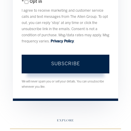
Opt in
Email
I agree to receive marketing and customer service
calls and text messages from The Allen Group. To opt
out, you can reply 'stop' at any time or click the
unsubscribe link in the emails. Consent is not a
condition of purchase. Msg/data rates may apply. Msg
frequency varies.
Privacy Policy
.
SUBSCRIBE
We will never spam you or sell your details. You can unsubscribe
whenever you like.
EXPLORE