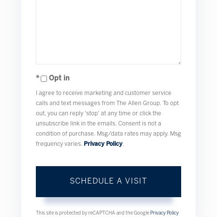
Opt in
I agree to receive marketing and customer service
calls and text messages from The Allen Group. To opt
out, you can reply 'stop' at any time or click the
unsubscribe link in the emails. Consent is not a
condition of purchase. Msg/data rates may apply. Msg
frequency varies.
Privacy Policy
.
This site is protected by reCAPTCHA and the Google
Privacy Policy