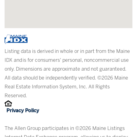
Listing data is derived in whole or in part from the Maine
IDX and is for consumers' personal, noncommercial use
only. Dimensions are approximate and not guaranteed.
All data should be independently verified. ©2026 Maine
Real Estate Information System, Inc. All Rights
Reserved.
Privacy Policy
The Allen Group participates in ©2026 Maine Listings