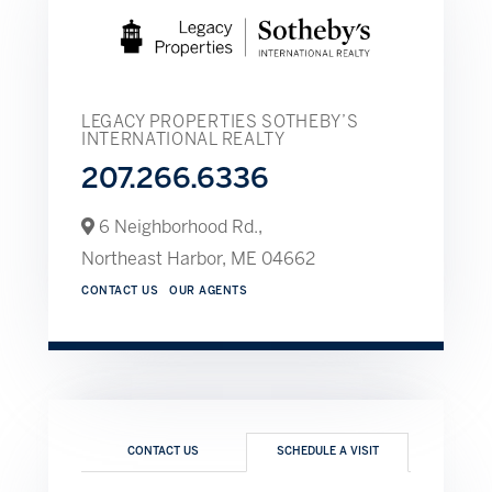
LEGACY PROPERTIES SOTHEBY’S
INTERNATIONAL REALTY
207.266.6336
6 Neighborhood Rd.,
Northeast Harbor,
ME
04662
CONTACT US
OUR AGENTS
CONTACT US
SCHEDULE A VISIT