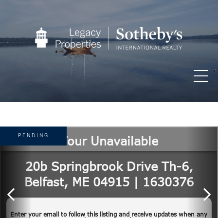
PENDING