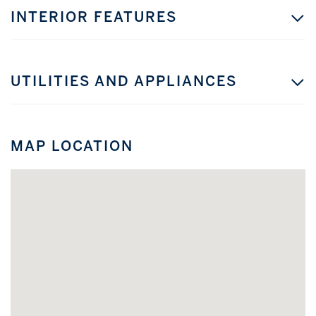
INTERIOR FEATURES
UTILITIES AND APPLIANCES
MAP LOCATION