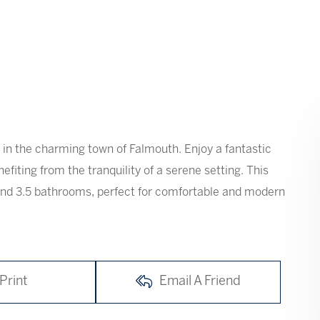
in the charming town of Falmouth. Enjoy a fantastic
nefiting from the tranquility of a serene setting. This
and 3.5 bathrooms, perfect for comfortable and modern
Print
Email A Friend