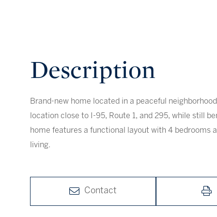
Brand-new home located in a peaceful neighborhood 
location close to I-95, Route 1, and 295, while still be
home features a functional layout with 4 bedrooms 
living.
Contact