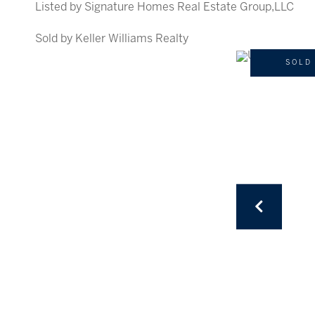
Listed by Signature Homes Real Estate Group,LLC
Sold by Keller Williams Realty
SOLD