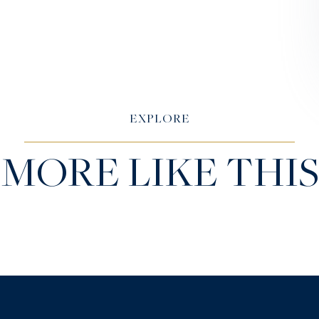
EXPLORE
MORE LIKE THIS