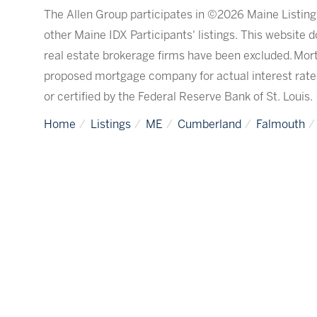
The Allen Group participates in ©2026 Maine Listing
other Maine IDX Participants' listings. This website d
real estate brokerage firms have been excluded. Mor
proposed mortgage company for actual interest rate
or certified by the Federal Reserve Bank of St. Louis.
Home
Listings
ME
Cumberland
Falmouth