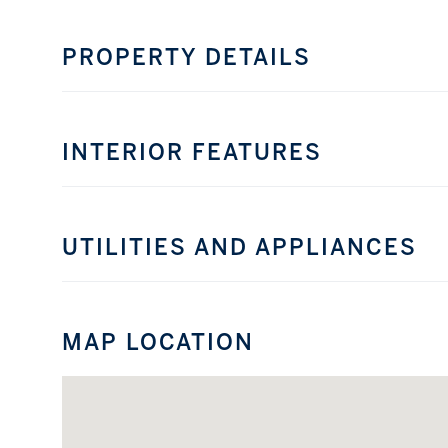
PROPERTY DETAILS
INTERIOR FEATURES
UTILITIES AND APPLIANCES
MAP LOCATION