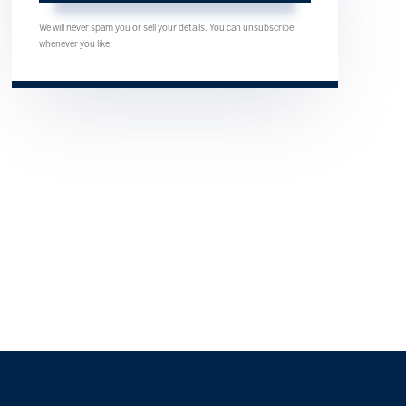
We will never spam you or sell your details. You can unsubscribe
whenever you like.