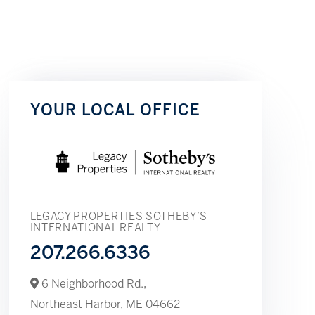
YOUR LOCAL OFFICE
LEGACY PROPERTIES SOTHEBY’S
INTERNATIONAL REALTY
207.266.6336
6 Neighborhood Rd.,
Northeast Harbor,
ME
04662