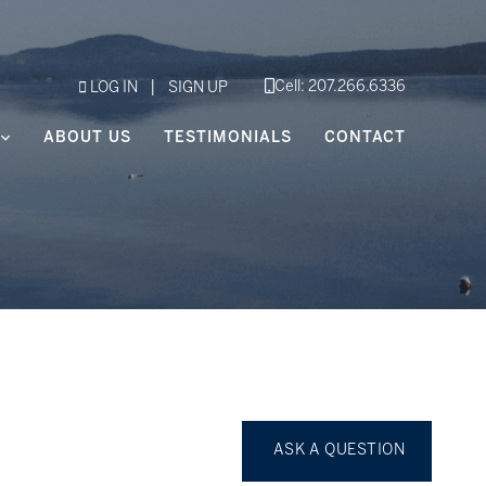
|
Cell: 207.266.6336
LOG IN
SIGN UP
ABOUT US
TESTIMONIALS
CONTACT