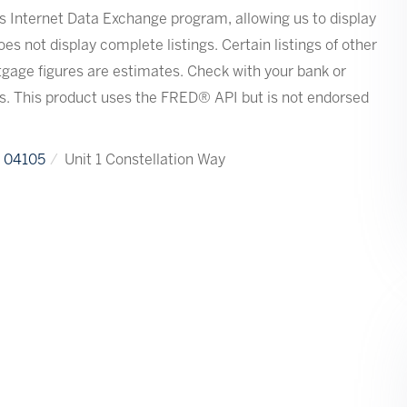
s Internet Data Exchange program, allowing us to display
oes not display complete listings. Certain listings of other
tgage figures are estimates. Check with your bank or
s. This product uses the FRED® API but is not endorsed
04105
Unit 1 Constellation Way