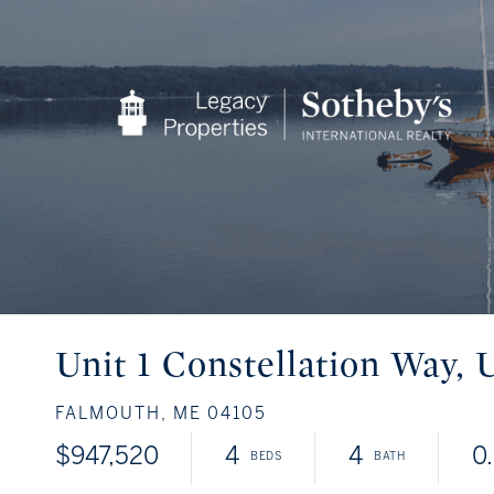
Unit 1 Constellation Way, U
FALMOUTH,
ME
04105
$947,520
4
4
0.