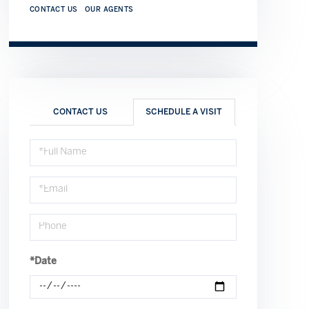
CONTACT US
OUR AGENTS
CONTACT US
SCHEDULE A VISIT
Schedule
a
Visit
*Date