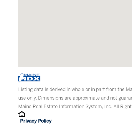
Listing data is derived in whole or in part from the
use only. Dimensions are approximate and not guaran
Maine Real Estate Information System, Inc. All Righ
Privacy Policy