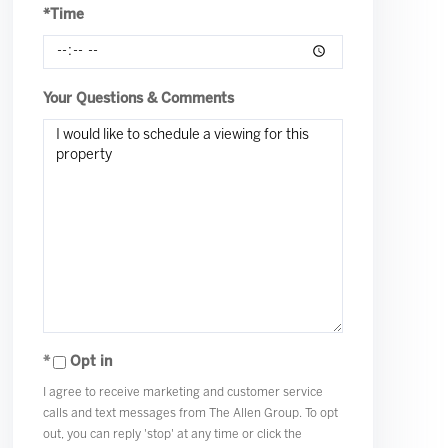
*Time
Your Questions & Comments
Opt in
I agree to receive marketing and customer service
calls and text messages from The Allen Group. To opt
out, you can reply 'stop' at any time or click the