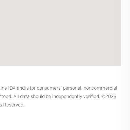
 Maine IDX and is for consumers' personal, noncommercial
teed. All data should be independently verified. ©2026
ts Reserved.