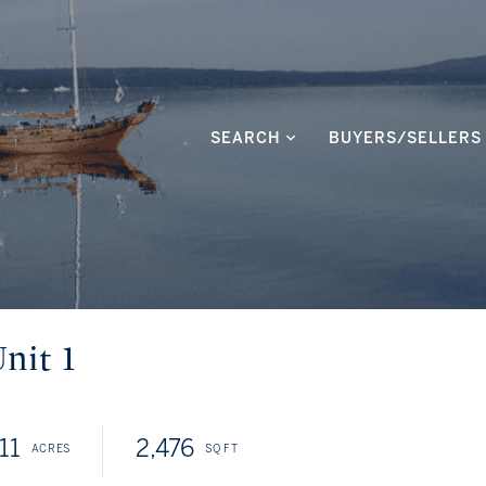
SEARCH
BUYERS/SELLERS
nit 1
11
2,476