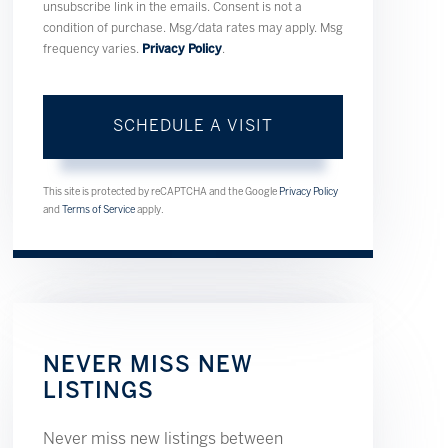
unsubscribe link in the emails. Consent is not a
condition of purchase. Msg/data rates may apply. Msg
frequency varies.
Privacy Policy
.
This site is protected by reCAPTCHA and the Google
Privacy Policy
and
Terms of Service
apply.
NEVER MISS NEW
LISTINGS
Never miss new listings between