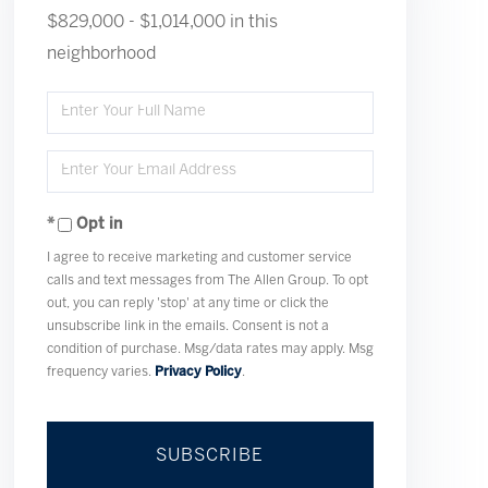
$829,000 - $1,014,000 in this
neighborhood
Enter
Full
Enter
Name
Your
Opt in
Email
I agree to receive marketing and customer service
calls and text messages from The Allen Group. To opt
out, you can reply 'stop' at any time or click the
unsubscribe link in the emails. Consent is not a
condition of purchase. Msg/data rates may apply. Msg
frequency varies.
Privacy Policy
.
SUBSCRIBE